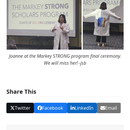
Joanne at the Markey STRONG program final ceremony.
We will miss her! -jsb
Share This
Twitter
Facebook
LinkedIn
Email