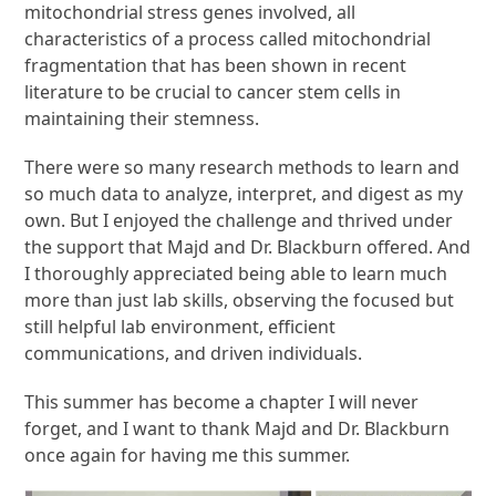
mitochondrial stress genes involved, all
characteristics of a
process called mitochondrial
fragmentation that has been shown in recent
literature
to be crucial to cancer stem cells in
maintaining their stemness.
There were so many research methods to learn and
so much data to analyze,
interpret, and digest as my
own. But I enjoyed the challenge and thrived under
the
support that Majd and Dr. Blackburn offered. And
I thoroughly appreciated being
able to learn much
more than just lab skills, observing the focused but
still helpful
lab environment, efficient
communications, and driven individuals.
This summer has become a chapter I will never
forget, and I want to thank Majd and
Dr. Blackburn
once again for having me this summer.