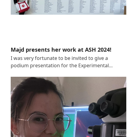
Majd presents her work at ASH 2024!
I was very fortunate to be invited to give a
podium presentation for the Experimental…