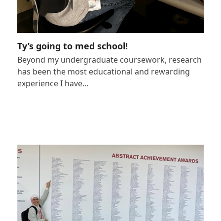
Ty’s going to med school!
Beyond my undergraduate coursework, research
has been the most educational and rewarding
experience I have…