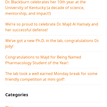
Dr. Blackburn celebrates her 10th year at the
University of Kentucky (a decade of science,
mentorship, and impact!)
We’re so proud to celebrate Dr. Majd Al Hamaly and
her successful defense!
We’ve got a new Ph.D. in the lab, congratulations Dr.
Jolly!
Congratulations to Majd for Being Named
Pharmacology Student of the Year!
The lab took a well earned Monday break for some
friendly competition at mini golf!
Categories