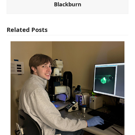
Blackburn
Related Posts