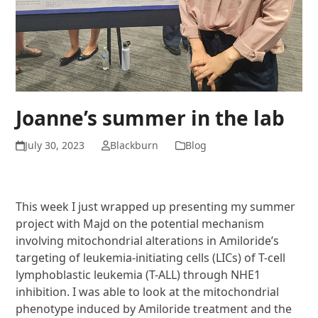
Joanne’s summer in the lab
July 30, 2023
Blackburn
Blog
This week I just wrapped up presenting my summer
project with Majd on the
potential mechanism
involving mitochondrial alterations in Amiloride’s
targeting of
leukemia-initiating cells (LICs) of T-cell
lymphoblastic leukemia (T-ALL) through NHE1
inhibition. I was able to look at the mitochondrial
phenotype induced by Amiloride
treatment and the