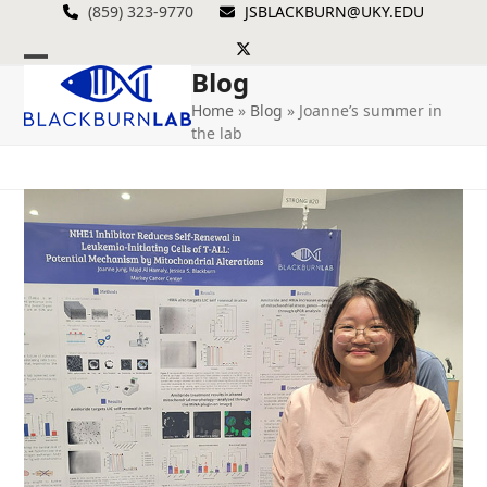
Skip
(859) 323-9770
JSBLACKBURN@UKY.EDU
to
Twitter
content
Blog
Open
Close
Home
»
Blog
»
Joanne’s summer in
mobile
mobile
the lab
menu
menu