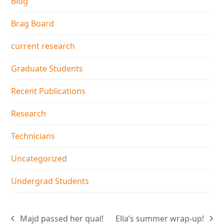
Blog
Brag Board
current research
Graduate Students
Recent Publications
Research
Technicians
Uncategorized
Undergrad Students
Majd passed her qual!
Ella’s summer wrap-up!
previous
next