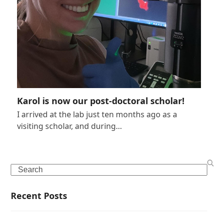
Karol is now our post-doctoral scholar!
I arrived at the lab just ten months ago as a
visiting scholar, and during…
Search
Recent Posts