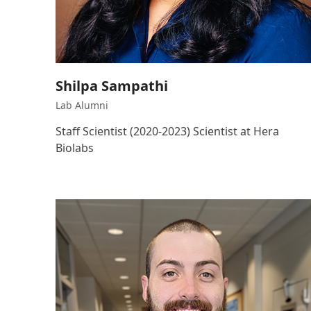
Shilpa Sampathi
Lab Alumni
Staff Scientist (2020-2023) Scientist at Hera
Biolabs