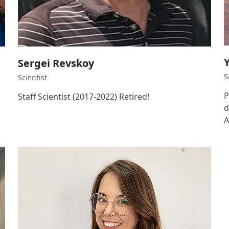
Sergei Revskoy
S
Scientist
P
Staff Scientist (2017-2022) Retired!
d
A