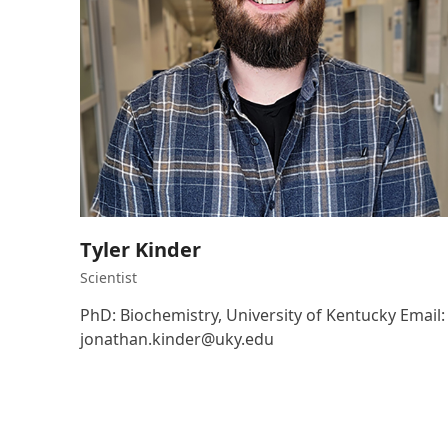
Tyler Kinder
Scientist
PhD: Biochemistry, University of Kentucky Email:
jonathan.kinder@uky.edu