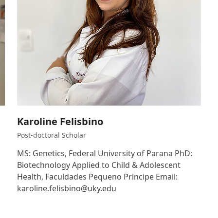
Karoline Felisbino
Post-doctoral Scholar
MS: Genetics, Federal University of Parana PhD:
Biotechnology Applied to Child & Adolescent
Health, Faculdades Pequeno Principe Email:
karoline.felisbino@uky.edu