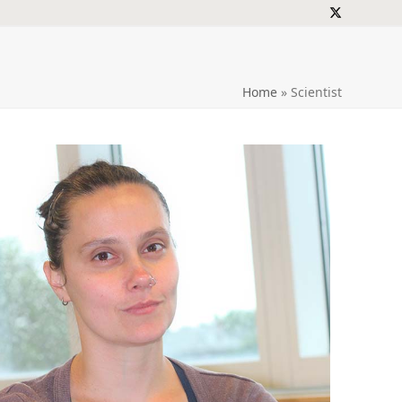
Twitter
Home
»
Scientist