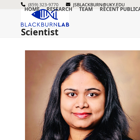
Skip
(859) 323-9770
JSBLACKBURN@UKY.EDU
HOME
RESEARCH
TEAM
RECENT PUBLIC
to
content
Scientist