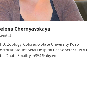
Yelena Chernyavskaya
cientist
hD: Zoology, Colorado State University Post-
octoral: Mount Sinai Hospital Post-doctoral: NYU
bu Dhabi Email: ych354@uky.edu