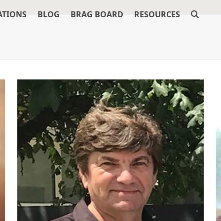
ATIONS
BLOG
BRAG BOARD
RESOURCES