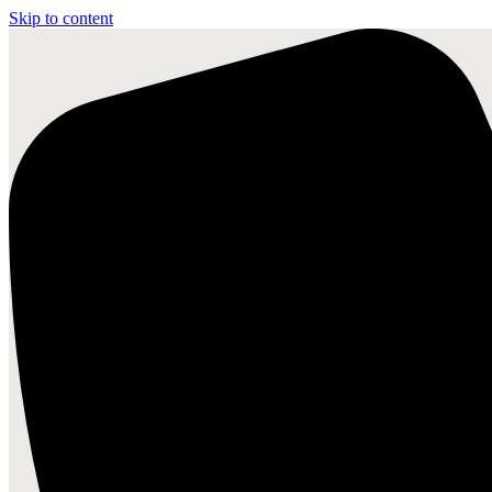
Skip to content