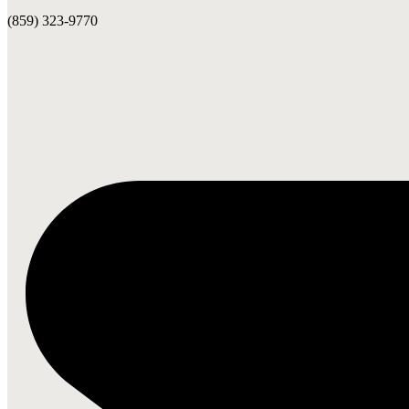
(859) 323-9770