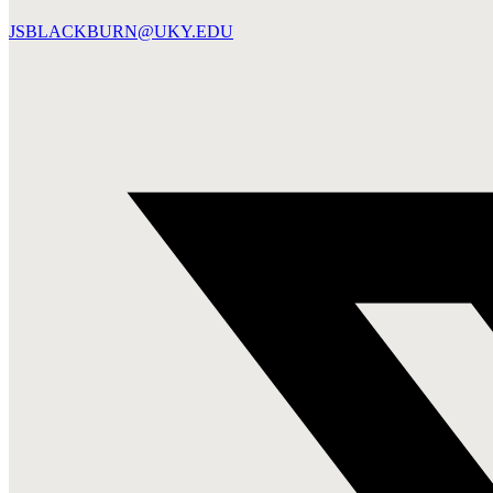
JSBLACKBURN@UKY.EDU