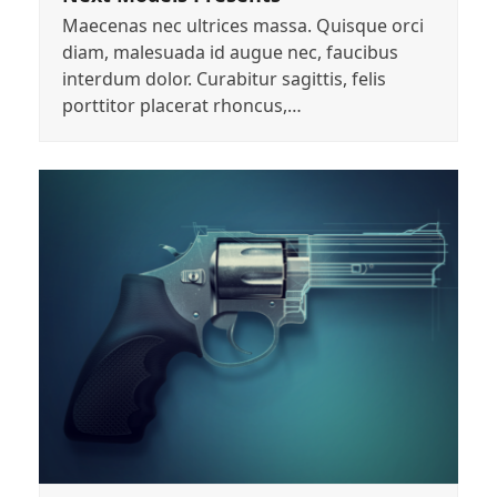
Maecenas nec ultrices massa. Quisque orci
diam, malesuada id augue nec, faucibus
interdum dolor. Curabitur sagittis, felis
porttitor placerat rhoncus,…