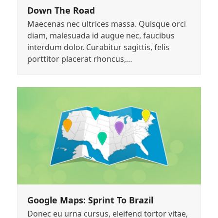
Down The Road
Maecenas nec ultrices massa. Quisque orci
diam, malesuada id augue nec, faucibus
interdum dolor. Curabitur sagittis, felis
porttitor placerat rhoncus,…
Google Maps: Sprint To Brazil
Donec eu urna cursus, eleifend tortor vitae,