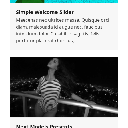
Simple Welcome Slider
Maecenas nec ultrices massa. Quisque orci
diam, malesuada id augue nec, faucibus
interdum dolor. Curabitur sagittis, felis
porttitor placerat rhoncus,…
Next Models Presents