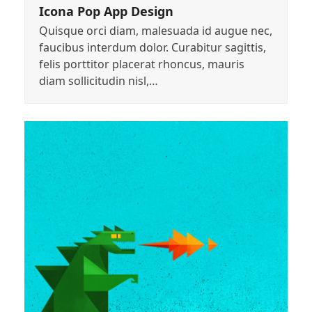
Icona Pop App Design
Quisque orci diam, malesuada id augue nec,
faucibus interdum dolor. Curabitur sagittis,
felis porttitor placerat rhoncus, mauris
diam sollicitudin nisl,…