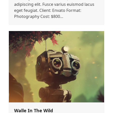
adipiscing elit. Fusce varius euismod lacus
eget feugiat. Client: Envato Format:
Photography Cost: $800…
Walle In The Wild