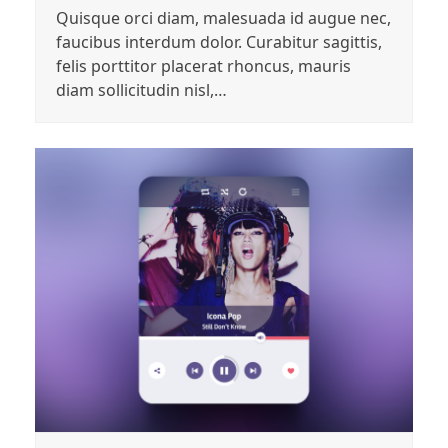
Quisque orci diam, malesuada id augue nec,
faucibus interdum dolor. Curabitur sagittis,
felis porttitor placerat rhoncus, mauris
diam sollicitudin nisl,…