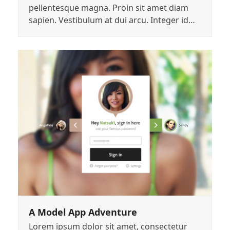
pellentesque magna. Proin sit amet diam
sapien. Vestibulum at dui arcu. Integer id…
A Model App Adventure
Lorem ipsum dolor sit amet, consectetur