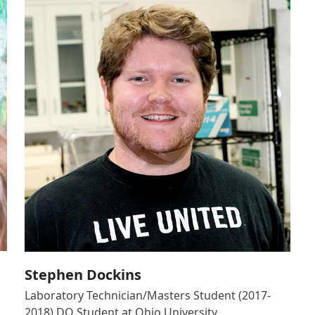
Stephen Dockins
Laboratory Technician/Masters Student (2017-
2018) DO Student at Ohio University