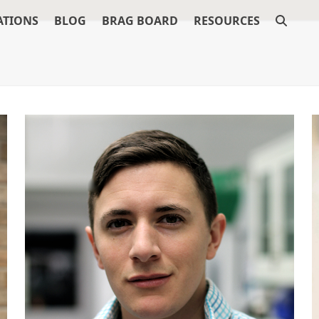
ATIONS
BLOG
BRAG BOARD
RESOURCES