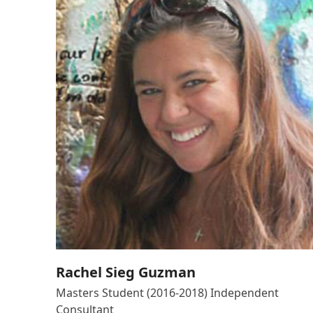
Rachel Sieg Guzman
Masters Student (2016-2018) Independent
Consultant