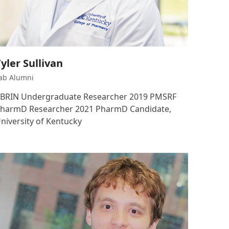
yler Sullivan
ab Alumni
BRIN Undergraduate Researcher 2019 PMSRF
harmD Researcher 2021 PharmD Candidate,
niversity of Kentucky