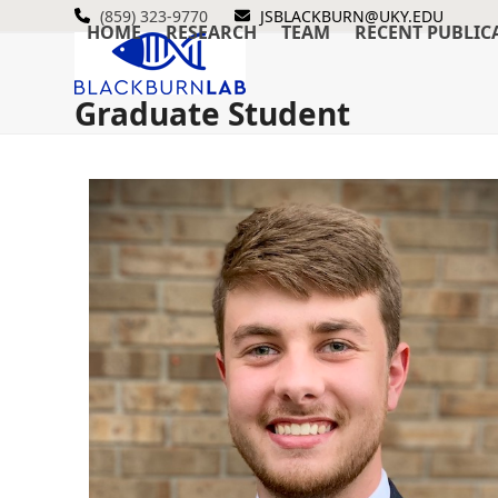
Skip
(859) 323-9770
JSBLACKBURN@UKY.EDU
HOME
RESEARCH
TEAM
RECENT PUBLIC
to
content
Graduate Student