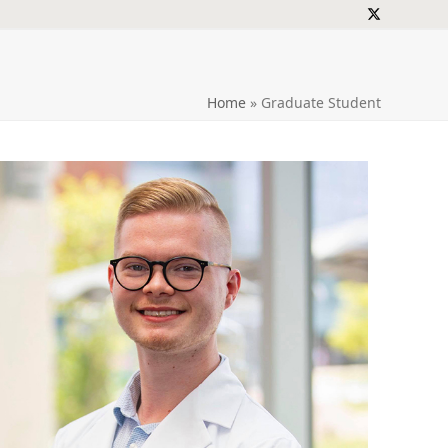
Twitter
Home
»
Graduate Student