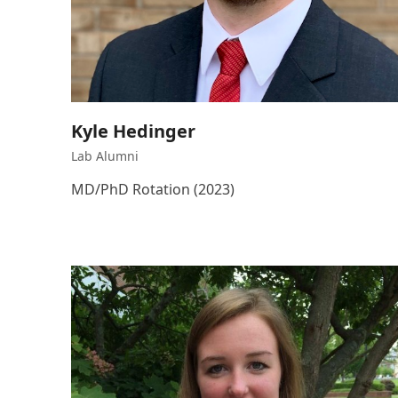
Kyle Hedinger
Lab Alumni
MD/PhD Rotation (2023)