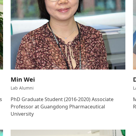
Min Wei
Lab Alumni
L
s
PhD Graduate Student (2016-2020) Associate
M
Professor at Guangdong Pharmaceutical
R
University