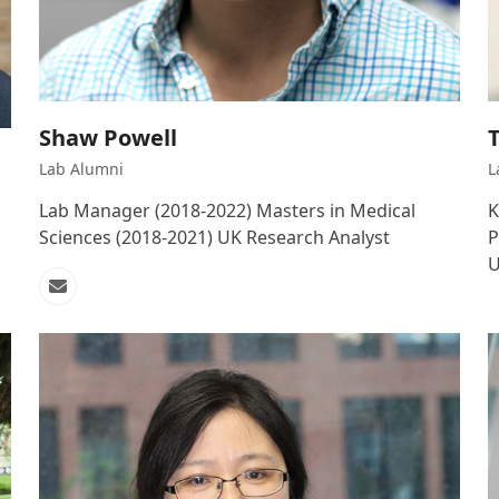
Shaw Powell
T
Lab Alumni
L
Lab Manager (2018-2022) Masters in Medical
K
Sciences (2018-2021) UK Research Analyst
P
U
Email