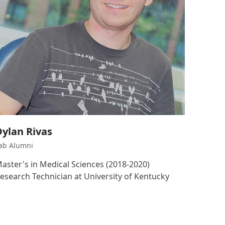
Dylan Rivas
ab Alumni
aster's in Medical Sciences (2018-2020)
esearch Technician at University of Kentucky