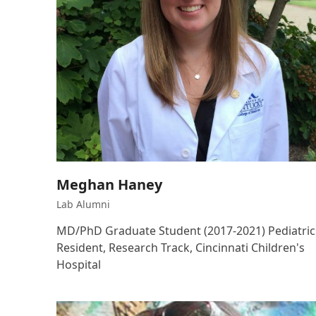
Meghan Haney
Lab Alumni
MD/PhD Graduate Student (2017-2021) Pediatric
Resident, Research Track, Cincinnati Children's
Hospital