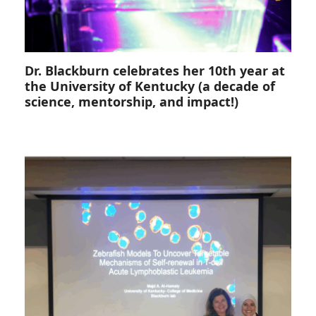
Dr. Blackburn celebrates her 10th year at
the University of Kentucky (a decade of
science, mentorship, and impact!)