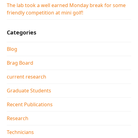
The lab took a well earned Monday break for some
friendly competition at mini golf!
Categories
Blog
Brag Board
current research
Graduate Students
Recent Publications
Research
Technicians