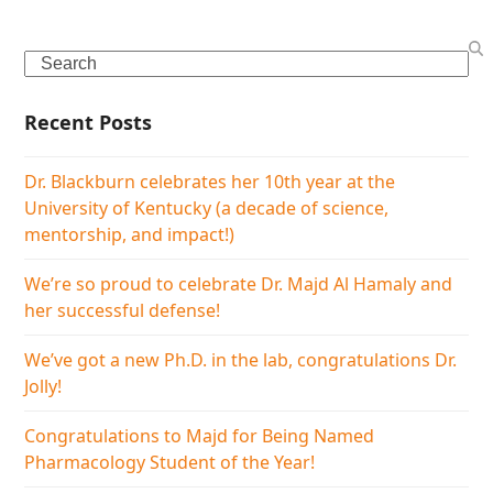
Search
Recent Posts
Dr. Blackburn celebrates her 10th year at the
University of Kentucky (a decade of science,
mentorship, and impact!)
We’re so proud to celebrate Dr. Majd Al Hamaly and
her successful defense!
We’ve got a new Ph.D. in the lab, congratulations Dr.
Jolly!
Congratulations to Majd for Being Named
Pharmacology Student of the Year!