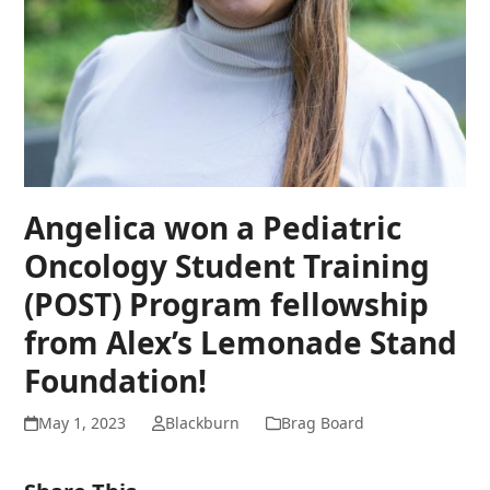
Angelica won a Pediatric
Oncology Student Training
(POST) Program fellowship
from Alex’s Lemonade Stand
Foundation!
May 1, 2023
Blackburn
Brag Board