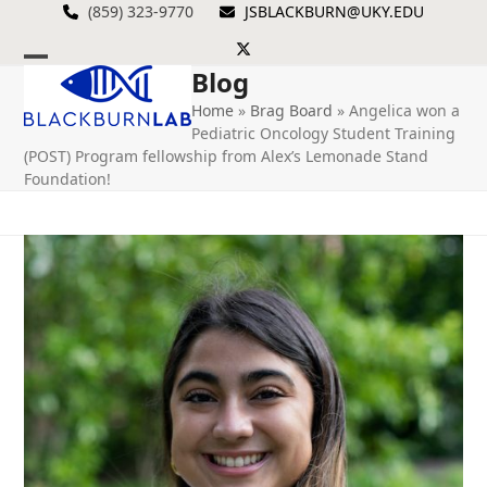
Skip
(859) 323-9770
JSBLACKBURN@UKY.EDU
to
Twitter
content
Blog
Open
Close
Home
»
Brag Board
»
Angelica won a
mobile
mobile
Pediatric Oncology Student Training
menu
menu
(POST) Program fellowship from Alex’s Lemonade Stand
Foundation!