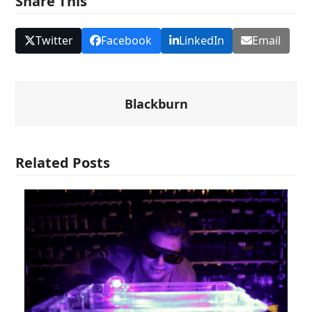
Share This
Twitter
Facebook
LinkedIn
Email
Blackburn
Related Posts