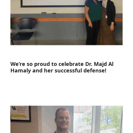
We’re so proud to celebrate Dr. Majd Al
Hamaly and her successful defense!