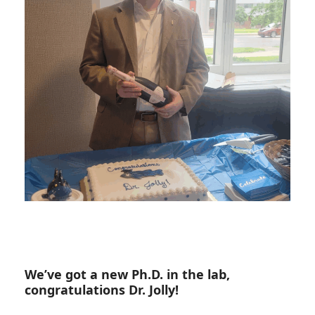
We’ve got a new Ph.D. in the lab,
congratulations Dr. Jolly!