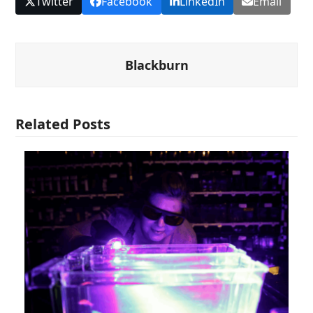
Twitter
Facebook
LinkedIn
Email
Blackburn
Related Posts