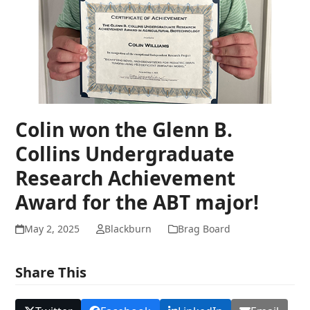
Colin won the Glenn B.
Collins Undergraduate
Research Achievement
Award for the ABT major!
May 2, 2025
Blackburn
Brag Board
Share This