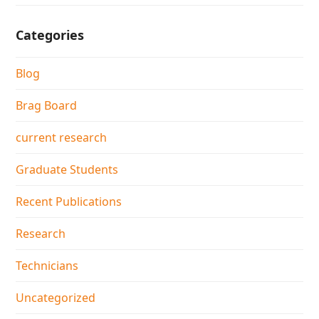
Categories
Blog
Brag Board
current research
Graduate Students
Recent Publications
Research
Technicians
Uncategorized