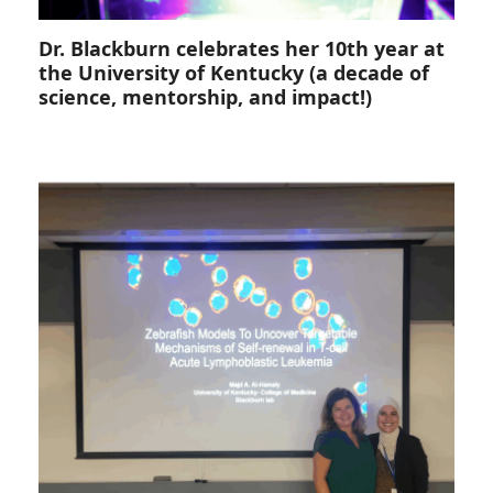
Dr. Blackburn celebrates her 10th year at
the University of Kentucky (a decade of
science, mentorship, and impact!)