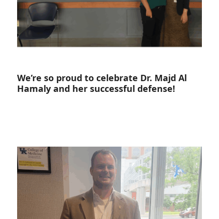
We’re so proud to celebrate Dr. Majd Al
Hamaly and her successful defense!