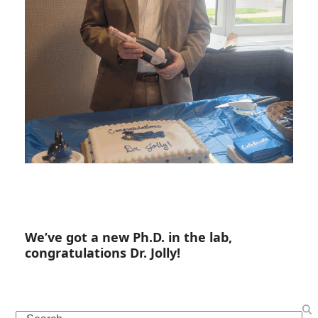
We’ve got a new Ph.D. in the lab,
congratulations Dr. Jolly!
Search