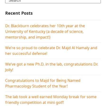
Recent Posts
Dr. Blackburn celebrates her 10th year at the
University of Kentucky (a decade of science,
mentorship, and impact!)
We’re so proud to celebrate Dr. Majd Al Hamaly and
her successful defense!
We’ve got a new Ph.D. in the lab, congratulations Dr.
Jolly!
Congratulations to Majd for Being Named
Pharmacology Student of the Year!
The lab took a well earned Monday break for some
friendly competition at mini golf!