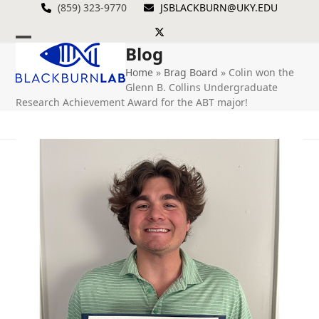
Skip
(859) 323-9770
JSBLACKBURN@UKY.EDU
to
Twitter
content
Blog
Open
Close
Home
»
Brag Board
»
Colin won the
mobile
mobile
Glenn B. Collins Undergraduate
menu
menu
Research Achievement Award for the ABT major!