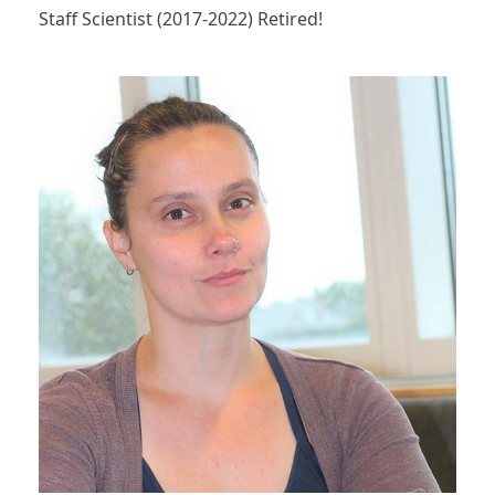
Staff Scientist (2017-2022) Retired!