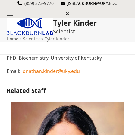
Skip
(859) 323-9770
JSBLACKBURN@UKY.EDU
to
Twitter
content
Tyler Kinder
Open
Close
Scientist
mobile
mobile
Home
»
Scientist
»
Tyler Kinder
menu
menu
PhD: Biochemistry, University of Kentucky
Email:
jonathan.kinder@uky.edu
Related Staff