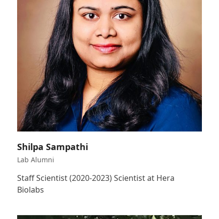
Shilpa Sampathi
Lab Alumni
Staff Scientist (2020-2023) Scientist at Hera
Biolabs