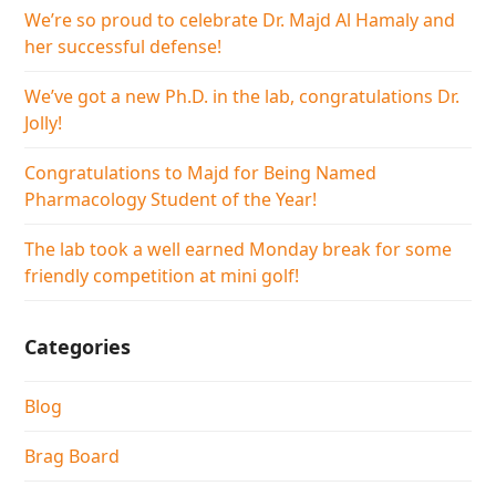
We’re so proud to celebrate Dr. Majd Al Hamaly and
her successful defense!
We’ve got a new Ph.D. in the lab, congratulations Dr.
Jolly!
Congratulations to Majd for Being Named
Pharmacology Student of the Year!
The lab took a well earned Monday break for some
friendly competition at mini golf!
Categories
Blog
Brag Board