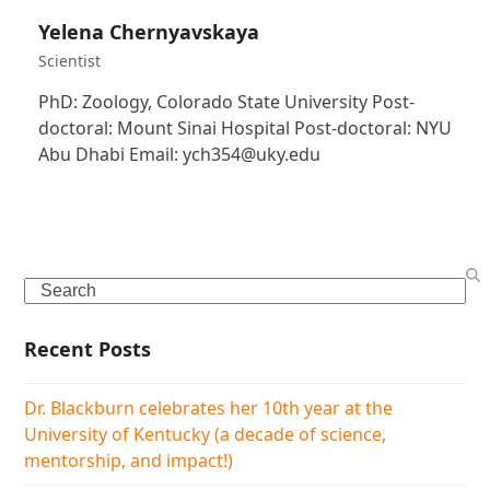
Yelena Chernyavskaya
Scientist
PhD: Zoology, Colorado State University Post-
doctoral: Mount Sinai Hospital Post-doctoral: NYU
Abu Dhabi Email: ych354@uky.edu
Search
Recent Posts
Dr. Blackburn celebrates her 10th year at the
University of Kentucky (a decade of science,
mentorship, and impact!)