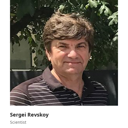
Sergei Revskoy
Scientist