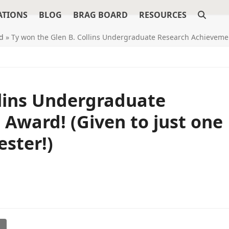
ATIONS
BLOG
BRAG BOARD
RESOURCES
d
»
Ty won the Glen B. Collins Undergraduate Research Achievemen
llins Undergraduate
Award! (Given to just one
ster!)
l