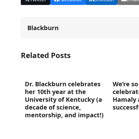
Blackburn
Related Posts
Dr. Blackburn celebrates
We’re so
her 10th year at the
celebrat
University of Kentucky (a
Hamaly 
decade of science,
successf
mentorship, and impact!)