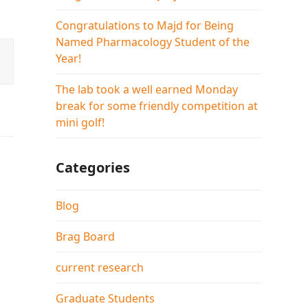
Congratulations to Majd for Being
Named Pharmacology Student of the
Year!
The lab took a well earned Monday
break for some friendly competition at
mini golf!
Categories
Blog
Brag Board
current research
Graduate Students