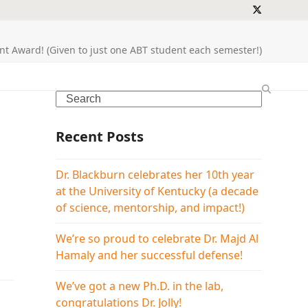
Twitter
t Award! (Given to just one ABT student each semester!)
Search
Recent Posts
Dr. Blackburn celebrates her 10th year
at the University of Kentucky (a decade
of science, mentorship, and impact!)
We’re so proud to celebrate Dr. Majd Al
Hamaly and her successful defense!
We’ve got a new Ph.D. in the lab,
congratulations Dr. Jolly!