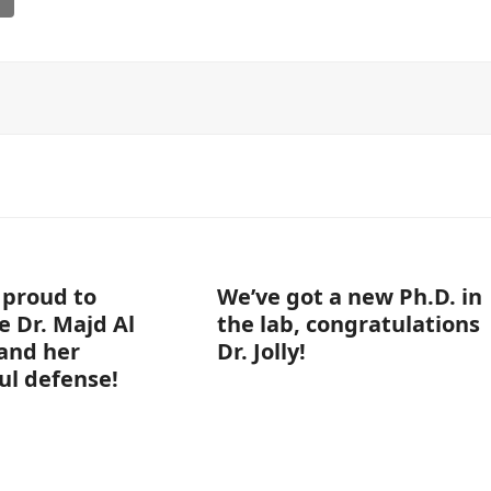
 proud to
We’ve got a new Ph.D. in
e Dr. Majd Al
the lab, congratulations
and her
Dr. Jolly!
ul defense!