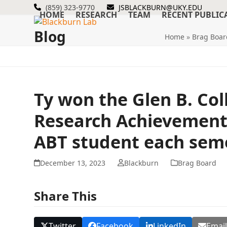
Skip
(859) 323-9770
JSBLACKBURN@UKY.EDU
HOME
RESEARCH
TEAM
RECENT PUBLIC
to
content
Blog
Home
»
Brag Boar
Ty won the Glen B. Co
Research Achievement 
ABT student each seme
December 13, 2023
Blackburn
Brag Board
Share This
Twitter
Facebook
LinkedIn
Emai