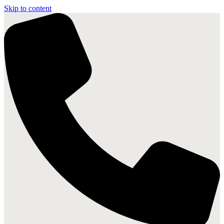
Skip to content