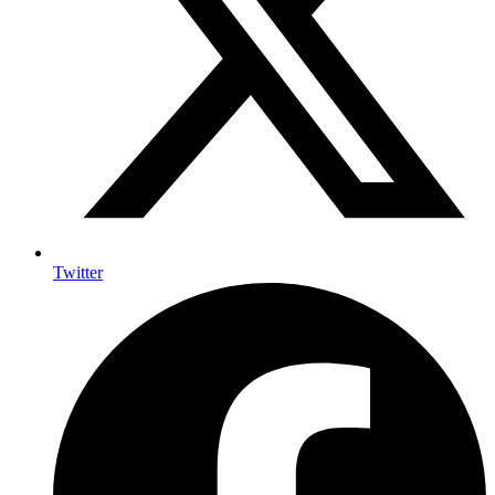
Twitter