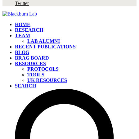
Twitter
HOME
RESEARCH
TEAM
LAB ALUMNI
RECENT PUBLICATIONS
BLOG
BRAG BOARD
RESOURCES
PROTOCOLS
TOOLS
UK RESOURCES
SEARCH