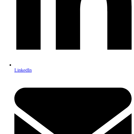
LinkedIn