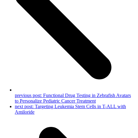
previous post:
Functional Drug Testing in Zebrafish Avatars
to Personalize Pediatric Cancer Treatment
next post:
Targeting Leukemia Stem Cells in T-ALL with
Amiloride