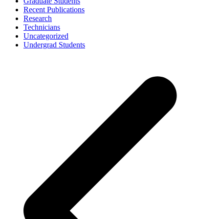
Graduate Students
Recent Publications
Research
Technicians
Uncategorized
Undergrad Students