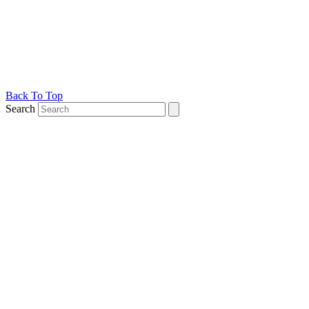
Back To Top
Search