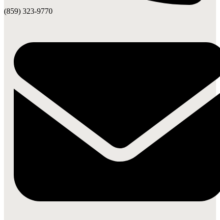
(859) 323-9770