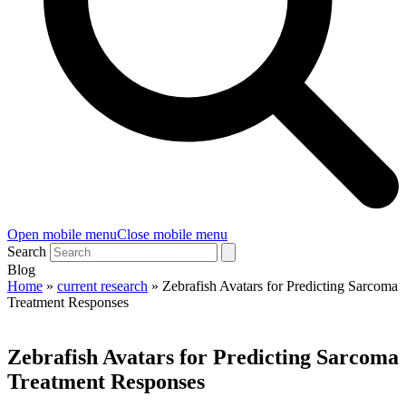
Open mobile menu
Close mobile menu
Search
Blog
Home
»
current research
»
Zebrafish Avatars for Predicting Sarcoma
Treatment Responses
Zebrafish Avatars for Predicting Sarcoma
Treatment Responses