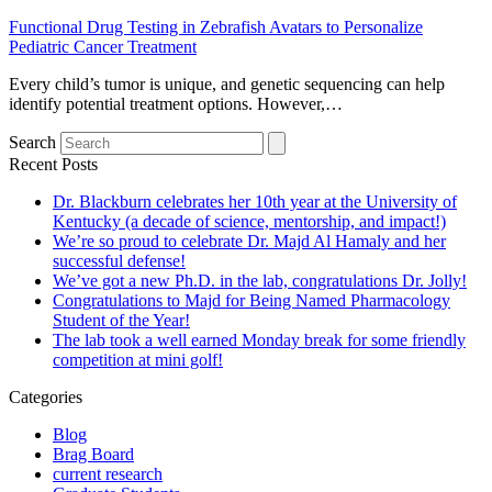
Functional Drug Testing in Zebrafish Avatars to Personalize
Pediatric Cancer Treatment
Every child’s tumor is unique, and genetic sequencing can help
identify potential treatment options. However,…
Search
Recent Posts
Dr. Blackburn celebrates her 10th year at the University of
Kentucky (a decade of science, mentorship, and impact!)
We’re so proud to celebrate Dr. Majd Al Hamaly and her
successful defense!
We’ve got a new Ph.D. in the lab, congratulations Dr. Jolly!
Congratulations to Majd for Being Named Pharmacology
Student of the Year!
The lab took a well earned Monday break for some friendly
competition at mini golf!
Categories
Blog
Brag Board
current research