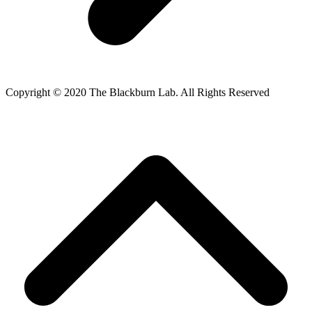
Copyright © 2020 The Blackburn Lab. All Rights Reserved