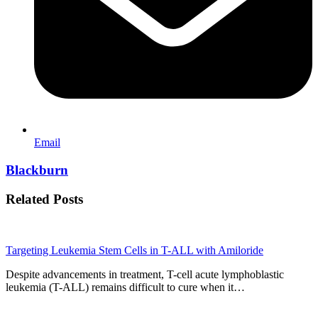
Email
Blackburn
Related Posts
Targeting Leukemia Stem Cells in T-ALL with Amiloride
Despite advancements in treatment, T-cell acute lymphoblastic
leukemia (T-ALL) remains difficult to cure when it…