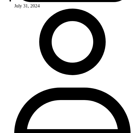
July 31, 2024