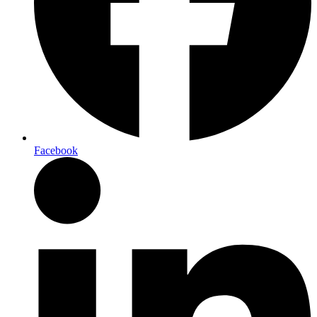
Facebook