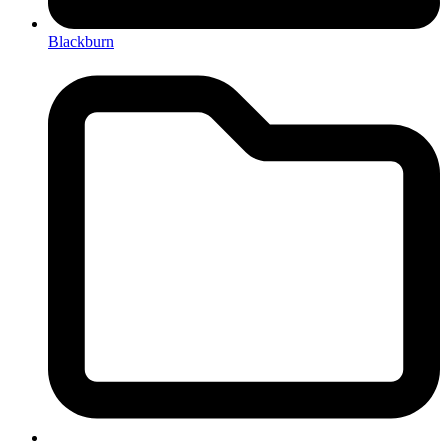
Blackburn