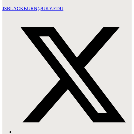
JSBLACKBURN@UKY.EDU