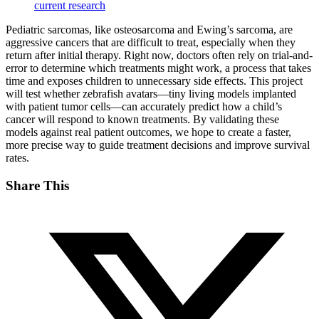
current research
Pediatric sarcomas, like osteosarcoma and Ewing’s sarcoma, are
aggressive cancers that are difficult to treat, especially when they
return after initial therapy. Right now, doctors often rely on trial-and-
error to determine which treatments might work, a process that takes
time and exposes children to unnecessary side effects. This project
will test whether zebrafish avatars—tiny living models implanted
with patient tumor cells—can accurately predict how a child’s
cancer will respond to known treatments. By validating these
models against real patient outcomes, we hope to create a faster,
more precise way to guide treatment decisions and improve survival
rates.
Share This