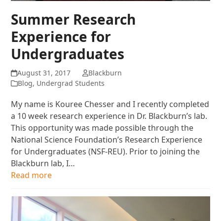
Summer Research
Experience for
Undergraduates
August 31, 2017
Blackburn
Blog
,
Undergrad Students
My name is Kouree Chesser and I recently completed
a 10 week research experience in Dr. Blackburn’s lab.
This opportunity was made possible through the
National Science Foundation’s Research Experience
for Undergraduates (NSF-REU). Prior to joining the
Blackburn lab, I…
Read more