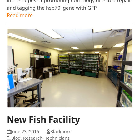
in the hopes of promoting homology directed repair
and tagging the hsp70i gene with GFP.
Read more
New Fish Facility
June 23, 2016
Blackburn
Blog
,
Research
,
Technicians