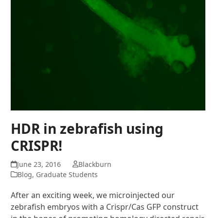
HDR in zebrafish using
CRISPR!
June 23, 2016
Blackburn
Blog
,
Graduate Students
After an exciting week, we microinjected our
zebrafish embryos with a Crispr/Cas GFP construct