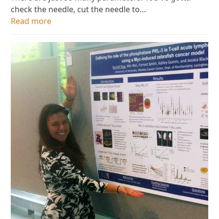
check the needle, cut the needle to…
Read more