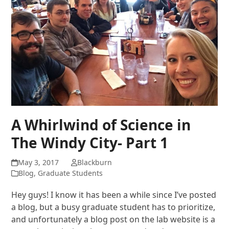
A Whirlwind of Science in
The Windy City- Part 1
May 3, 2017
Blackburn
Blog
,
Graduate Students
Hey guys! I know it has been a while since I’ve posted
a blog, but a busy graduate student has to prioritize,
and unfortunately a blog post on the lab website is a