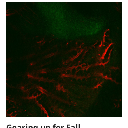
Gearing up for Fall