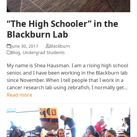
“The High Schooler” in the
Blackburn Lab
June 30, 2017
Blackburn
Blog
,
Undergrad Students
My name is Shea Hausman. I am a rising high school
senior, and I have been working in the Blackburn lab
since November. When I tell people that I work in a
cancer research lab using zebrafish, I normally get…
Read more