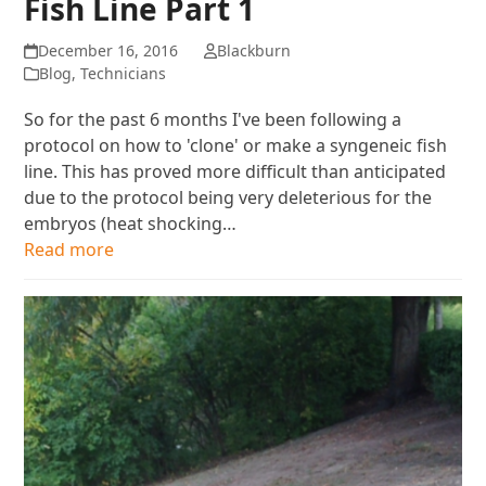
Fish Line Part 1
December 16, 2016
Blackburn
Blog
,
Technicians
So for the past 6 months I've been following a
protocol on how to 'clone' or make a syngeneic fish
line. This has proved more difficult than anticipated
due to the protocol being very deleterious for the
embryos (heat shocking…
Read more