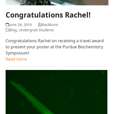
Congratulations Rachel!
June 24, 2016
Blackburn
Blog
,
Undergrad Students
Congratulations Rachel on receiving a travel award
to present your poster at the Purdue Biochemistry
Symposium!
Read more