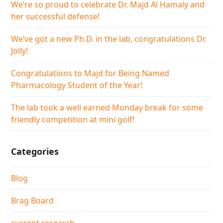
We’re so proud to celebrate Dr. Majd Al Hamaly and
her successful defense!
We’ve got a new Ph.D. in the lab, congratulations Dr.
Jolly!
Congratulations to Majd for Being Named
Pharmacology Student of the Year!
The lab took a well earned Monday break for some
friendly competition at mini golf!
Categories
Blog
Brag Board
current research