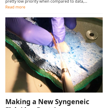
pretty low priority when compared to data,…
Read more
Making a New Syngeneic