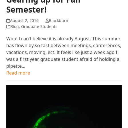
Semester!
August 2, 2016
Blackburn
Blog
,
Graduate Students
Woo! I can’t believe it is already August. This summer
has flown by so fast between meetings, conferences,
vacations, moving, ect. It feels like just a week ago I
was a first year graduate student afraid of holding a
pipette…
Read more