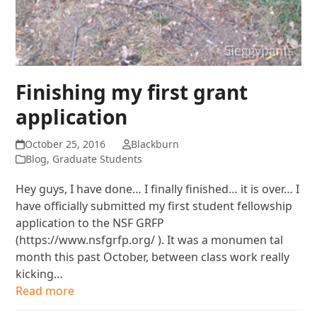
Finishing my first grant
application
October 25, 2016
Blackburn
Blog
,
Graduate Students
Hey guys, I have done… I finally finished… it is over… I
have officially submitted my first student fellowship
application to the NSF GRFP
(https://www.nsfgrfp.org/ ). It was a monumen tal
month this past October, between class work really
kicking…
Read more