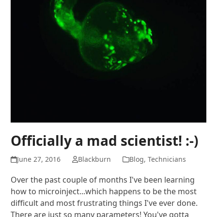
Officially a mad scientist! :-)
June 27, 2016
Blackburn
Blog
,
Technicians
Over the past couple of months I've been learning
how to microinject...which happens to be the most
difficult and most frustrating things I've ever done.
There are just so many parameters! You've gotta