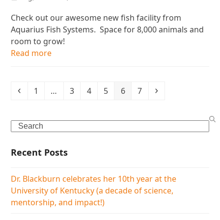
Check out our awesome new fish facility from
Aquarius Fish Systems. Space for 8,000 animals and
room to grow!
Read more
Previous
Page
Page
Page
Page
Page
Page
Next
1
…
3
4
5
6
7
Search
Recent Posts
Dr. Blackburn celebrates her 10th year at the
University of Kentucky (a decade of science,
mentorship, and impact!)