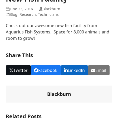
June 23, 2016
Blackburn
Blog
,
Research
,
Technicians
Check out our awesome new fish facility from
Aquarius Fish Systems.
Space for 8,000 animals and
room to grow!
Share This
Twitter
Facebook
LinkedIn
Email
Blackburn
Related Posts