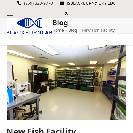
Skip
(859) 323-9770
JSBLACKBURN@UKY.EDU
to
Twitter
content
Blog
Open
Close
Home
»
Blog
»
New Fish Facility
mobile
mobile
menu
menu
New Fish Facility