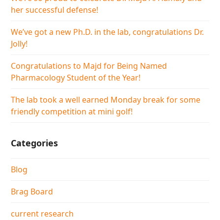
her successful defense!
We’ve got a new Ph.D. in the lab, congratulations Dr.
Jolly!
Congratulations to Majd for Being Named
Pharmacology Student of the Year!
The lab took a well earned Monday break for some
friendly competition at mini golf!
Categories
Blog
Brag Board
current research