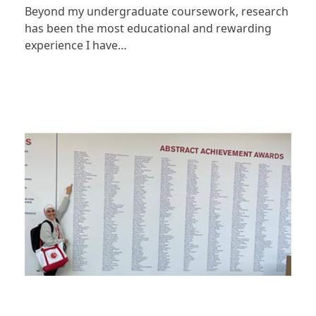
Beyond my undergraduate coursework, research
has been the most educational and rewarding
experience I have…