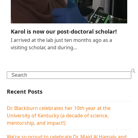
Karol is now our post-doctoral scholar!
I arrived at the lab just ten months ago as a
visiting scholar, and during…
Search
Recent Posts
Dr. Blackburn celebrates her 10th year at the
University of Kentucky (a decade of science,
mentorship, and impact!)
We’re so proud to celebrate Dr. Majd Al Hamaly and