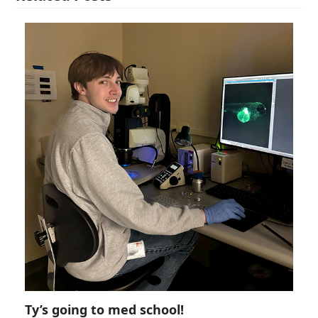
Ty’s going to med school!