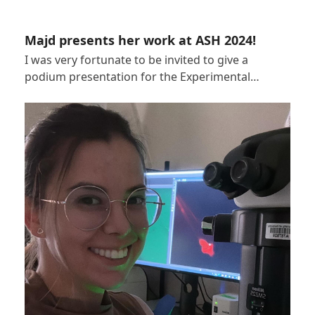
Majd presents her work at ASH 2024!
I was very fortunate to be invited to give a
podium presentation for the Experimental…