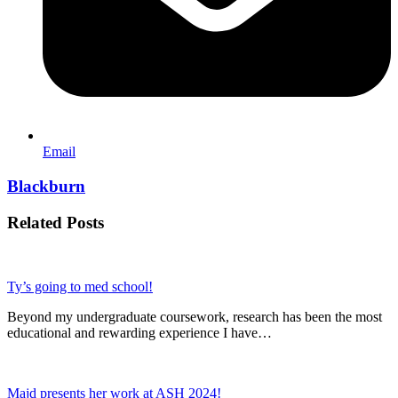
Email
Blackburn
Related Posts
Ty’s going to med school!
Beyond my undergraduate coursework, research has been the most
educational and rewarding experience I have…
Majd presents her work at ASH 2024!