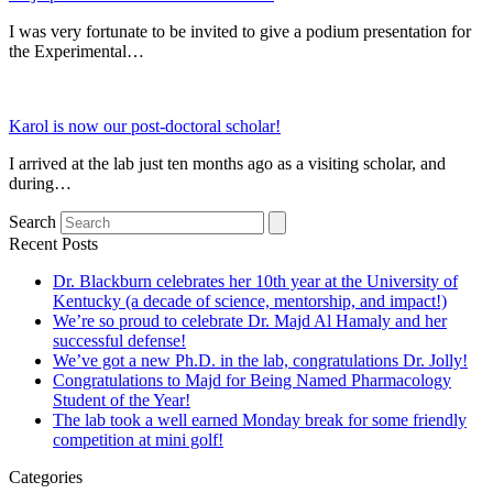
I was very fortunate to be invited to give a podium presentation for
the Experimental…
Karol is now our post-doctoral scholar!
I arrived at the lab just ten months ago as a visiting scholar, and
during…
Search
Recent Posts
Dr. Blackburn celebrates her 10th year at the University of
Kentucky (a decade of science, mentorship, and impact!)
We’re so proud to celebrate Dr. Majd Al Hamaly and her
successful defense!
We’ve got a new Ph.D. in the lab, congratulations Dr. Jolly!
Congratulations to Majd for Being Named Pharmacology
Student of the Year!
The lab took a well earned Monday break for some friendly
competition at mini golf!
Categories