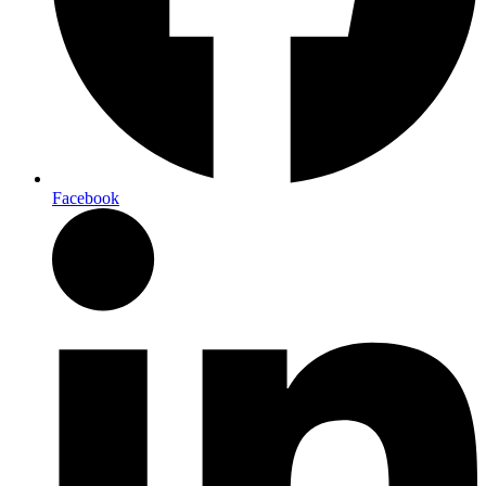
Facebook