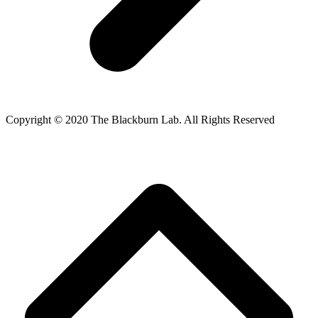
Copyright © 2020 The Blackburn Lab. All Rights Reserved