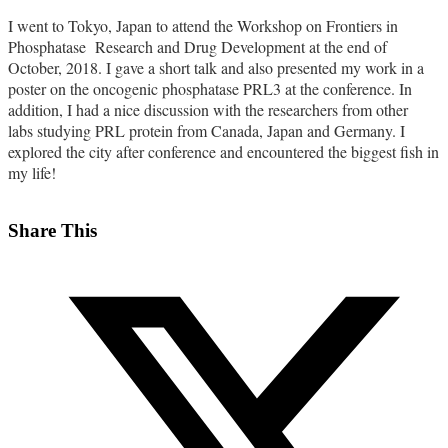
I went to Tokyo, Japan to attend the Workshop on Frontiers in
Phosphatase Research and Drug Development at the end of
October, 2018. I gave a short talk and also presented my work in a
poster on the oncogenic phosphatase PRL3 at the conference. In
addition, I had a nice discussion with the researchers from other
labs studying PRL protein from Canada, Japan and Germany. I
explored the city after conference and encountered the biggest fish in
my life!
Share This