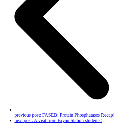
previous post:
FASEB: Protein Phosphatases Recap!
next post:
A visit from Bryan Station students!