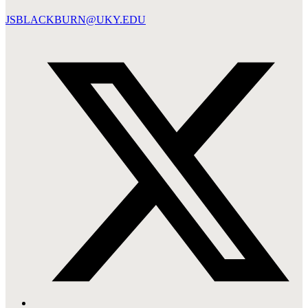
JSBLACKBURN@UKY.EDU