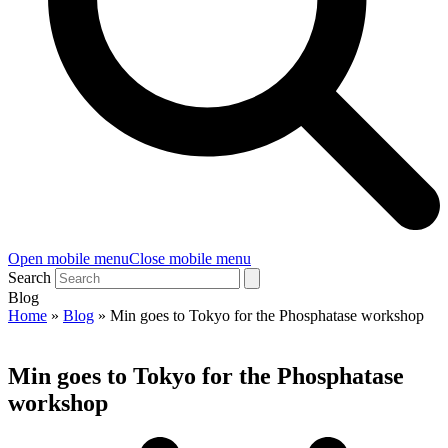
Open mobile menu
Close mobile menu
Search
Blog
Home
»
Blog
»
Min goes to Tokyo for the Phosphatase workshop
Min goes to Tokyo for the Phosphatase
workshop