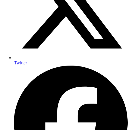
Twitter