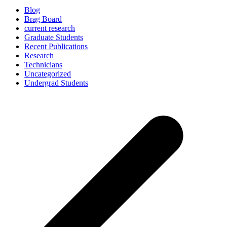
Blog
Brag Board
current research
Graduate Students
Recent Publications
Research
Technicians
Uncategorized
Undergrad Students