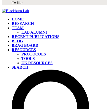
Twitter
HOME
RESEARCH
TEAM
LAB ALUMNI
RECENT PUBLICATIONS
BLOG
BRAG BOARD
RESOURCES
PROTOCOLS
TOOLS
UK RESOURCES
SEARCH