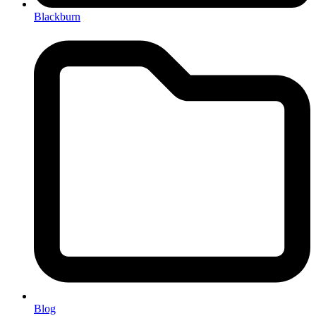
Blackburn
Blog