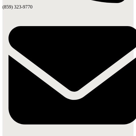
(859) 323-9770