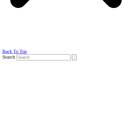
Back To Top
Search