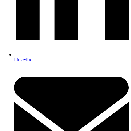
LinkedIn