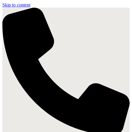
Skip to content