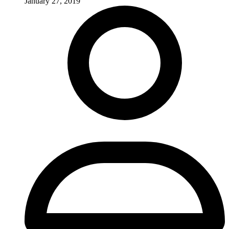
January 27, 2019