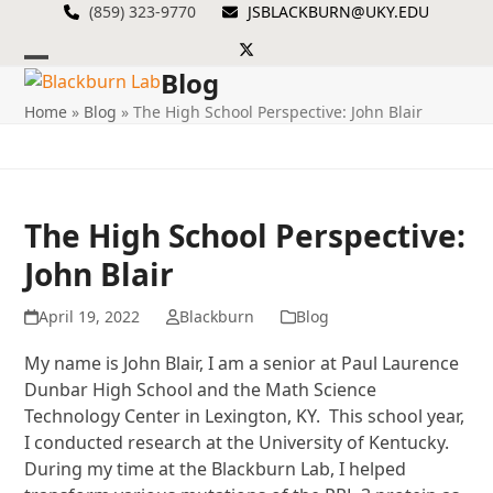
Skip
(859) 323-9770
JSBLACKBURN@UKY.EDU
to
Twitter
content
Blog
Open
Close
Home
»
Blog
»
The High School Perspective: John Blair
mobile
mobile
menu
menu
The High School Perspective:
John Blair
April 19, 2022
Blackburn
Blog
My name is John Blair, I am a senior at Paul Laurence
Dunbar High School and the Math Science
Technology Center in Lexington, KY. This school year,
I conducted research at the University of Kentucky.
During my time at the Blackburn Lab, I helped