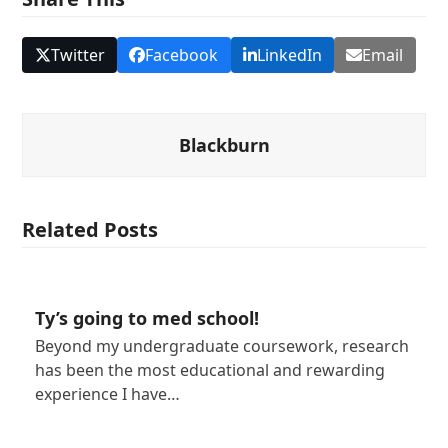
Twitter
Facebook
LinkedIn
Email
Blackburn
Related Posts
Ty’s going to med school!
Beyond my undergraduate coursework, research
has been the most educational and rewarding
experience I have…