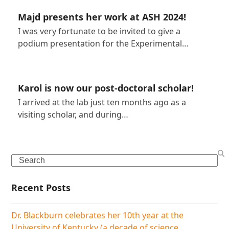
Majd presents her work at ASH 2024!
I was very fortunate to be invited to give a
podium presentation for the Experimental…
Karol is now our post-doctoral scholar!
I arrived at the lab just ten months ago as a
visiting scholar, and during…
Search
Recent Posts
Dr. Blackburn celebrates her 10th year at the
University of Kentucky (a decade of science,