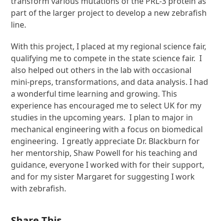
transform various mutations of the PRL-3 protein as
part of the larger project to develop a new zebrafish
line.
With this project, I placed at my regional science fair,
qualifying me to compete in the state science fair. I
also helped out others in the lab with occasional
mini-preps, transformations, and data analysis. I had
a wonderful time learning and growing. This
experience has encouraged me to select UK for my
studies in the upcoming years. I plan to major in
mechanical engineering with a focus on biomedical
engineering. I greatly appreciate Dr. Blackburn for
her mentorship, Shaw Powell for his teaching and
guidance, everyone I worked with for their support,
and for my sister Margaret for suggesting I work
with zebrafish.
Share This