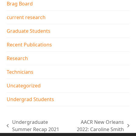
Brag Board
current research
Graduate Students
Recent Publications
Research
Technicians
Uncategorized
Undergrad Students
Undergraduate
AACR New Orleans
previous
next
Summer Recap 2021
2022: Caroline Smith