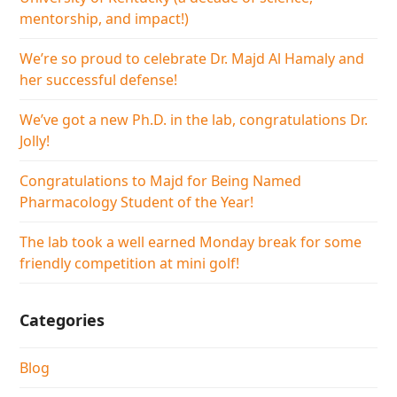
mentorship, and impact!)
We’re so proud to celebrate Dr. Majd Al Hamaly and
her successful defense!
We’ve got a new Ph.D. in the lab, congratulations Dr.
Jolly!
Congratulations to Majd for Being Named
Pharmacology Student of the Year!
The lab took a well earned Monday break for some
friendly competition at mini golf!
Categories
Blog